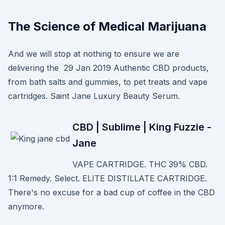
The Science of Medical Marijuana
And we will stop at nothing to ensure we are
delivering the 29 Jan 2019 Authentic CBD products,
from bath salts and gummies, to pet treats and vape
cartridges. Saint Jane Luxury Beauty Serum.
CBD | Sublime | King Fuzzie -
Jane
VAPE CARTRIDGE. THC 39% CBD.
1:1 Remedy. Select. ELITE DISTILLATE CARTRIDGE.
There's no excuse for a bad cup of coffee in the CBD
anymore.