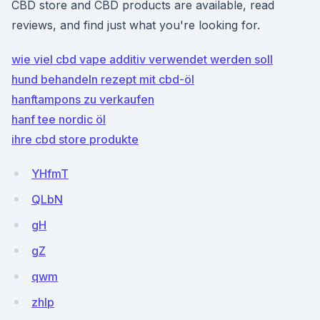
CBD store and CBD products are available, read
reviews, and find just what you're looking for.
wie viel cbd vape additiv verwendet werden soll
hund behandeln rezept mit cbd-öl
hanftampons zu verkaufen
hanf tee nordic öl
ihre cbd store produkte
YHfmT
QLbN
gH
gZ
qwm
zhlp