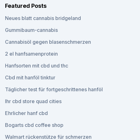
Featured Posts
Neues blatt cannabis bridgeland
Gummibaum-cannabis
Cannabisöl gegen blasenschmerzen
2 el hanfsamenprotein
Hanfsorten mit cbd und thc
Cbd mit hanföl tinktur
Täglicher test für fortgeschrittenes hanföl
Ihr cbd store quad cities
Ehrlicher hanf cbd
Bogarts cbd coffee shop
Walmart rückenstütze für schmerzen