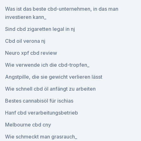
Was ist das beste cbd-unternehmen, in das man
investieren kann_
Sind cbd zigaretten legal in nj
Cbd oil verona nj
Neuro xpf cbd review
Wie verwende ich die cbd-tropfen_
Angstpille, die sie gewicht verlieren lässt
Wie schnell cbd öl anfängt zu arbeiten
Bestes cannabisöl für ischias
Hanf cbd verarbeitungsbetrieb
Melbourne cbd cny
Wie schmeckt man grasrauch_