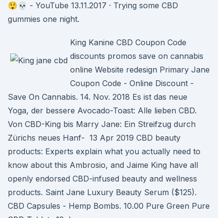
😲💀 - YouTube 13.11.2017 · Trying some CBD
gummies one night.
King Kanine CBD Coupon Code
discounts promos save on cannabis
online Website redesign Primary Jane
Coupon Code - Online Discount -
Save On Cannabis. 14. Nov. 2018 Es ist das neue
Yoga, der bessere Avocado-Toast: Alle lieben CBD.
Von CBD-King bis Marry Jane: Ein Streifzug durch
Zürichs neues Hanf- 13 Apr 2019 CBD beauty
products: Experts explain what you actually need to
know about this Ambrosio, and Jaime King have all
openly endorsed CBD-infused beauty and wellness
products. Saint Jane Luxury Beauty Serum ($125).
CBD Capsules - Hemp Bombs. 10.00 Pure Green Pure