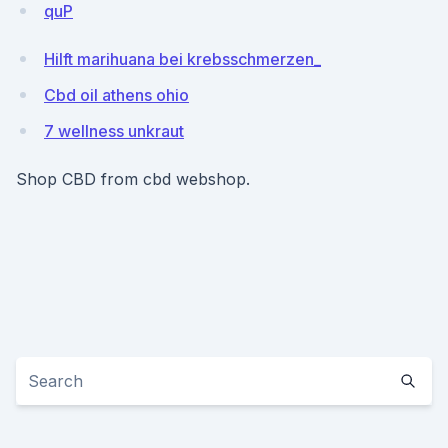
quP
Hilft marihuana bei krebsschmerzen_
Cbd oil athens ohio
7 wellness unkraut
Shop CBD from cbd webshop.