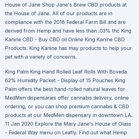
House of Jane Shop Jane's Brew CBD products at
the House of Jane. All of our products are in
compliance with the 2018 Federal Farm Bill and are
derived from Hemp and have less than .03% thc King
Kanine CBD - Buy CBD oil Online King Kanine CBD
Products. King Kanine has may products to help your
pet with a variety of concerns.
King Palm King Hand Rolled Leaf Rolls With Boveda
62% Humidity Packet - Display of 15 Pouches King
Palm offers the best hand-rolled natural leaves for
MedMen dispensaries offer cannabis delivery, online
ordering, or you can shop premium cannabis & CBD
products at our MedMen dispensary in downtown LA.
11 Jan 2020 Explore the Mary Jane's House of Glass
- Federal Way menu on Leafly. Find out what Hemp