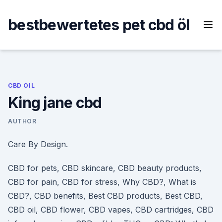
Skip
to
bestbewertetes pet cbd öl
content
CBD OIL
King jane cbd
AUTHOR
Care By Design.
CBD for pets, CBD skincare, CBD beauty products,
CBD for pain, CBD for stress, Why CBD?, What is
CBD?, CBD benefits, Best CBD products, Best CBD,
CBD oil, CBD flower, CBD vapes, CBD cartridges, CBD