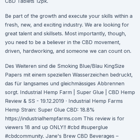
CBD Tablets 12pk.
Be part of the growth and execute your skills within a
fresh, new, and exciting industry. We are looking for
great talent and skillsets. Most importantly, though,
you need to be a believer in the CBD movement,
driven, hardworking, and someone we can count on.
Des Weiteren sind die Smoking Blue/Blau KingSize
Papers mit einem speziellen Wasserzeichen bedruckt,
das für langsames und gleichmässiges Abbrennen
sorgt. Industrial Hemp Farm | Super Glue | CBD Hemp
Review & SS - 19.12.2019 · Industrial Hemp Farms
Hemp Strain: Super Glue CBD: 18.8%
https://industrialhempfarms.com This review is for
viewers 18 and up ONLY!! #cbd #superglue
#cbdcommunity. Jane's Brew CBD Beverages –