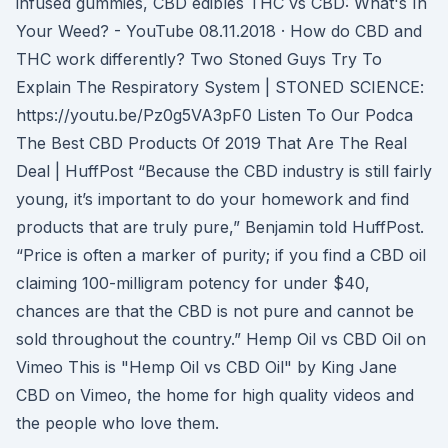
infused gummies, CBD edibles THC vs CBD: What's In
Your Weed? - YouTube 08.11.2018 · How do CBD and
THC work differently? Two Stoned Guys Try To
Explain The Respiratory System | STONED SCIENCE:
https://youtu.be/Pz0g5VA3pF0 Listen To Our Podca
The Best CBD Products Of 2019 That Are The Real
Deal | HuffPost “Because the CBD industry is still fairly
young, it’s important to do your homework and find
products that are truly pure,” Benjamin told HuffPost.
“Price is often a marker of purity; if you find a CBD oil
claiming 100-milligram potency for under $40,
chances are that the CBD is not pure and cannot be
sold throughout the country.” Hemp Oil vs CBD Oil on
Vimeo This is "Hemp Oil vs CBD Oil" by King Jane
CBD on Vimeo, the home for high quality videos and
the people who love them.